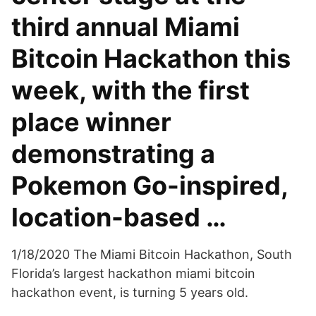
third annual Miami
Bitcoin Hackathon this
week, with the first
place winner
demonstrating a
Pokemon Go-inspired,
location-based …
1/18/2020 The Miami Bitcoin Hackathon, South
Florida’s largest hackathon miami bitcoin
hackathon event, is turning 5 years old.