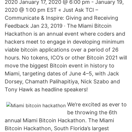
2020 January 17, 2020 @ 6:00 pm - January 19,
2020 @ 1:00 pm EST « Just Ask TCI –
Communicate & Inspire: Giving and Receiving
Feedback Jan 23, 2019 · The Miami Bitcoin
Hackathon is an annual event where coders and
hackers meet to engage in developing minimum
viable bitcoin applications over a period of 26
hours. No tokens, ICO’s or other Bitcoin 2021 will
move the biggest Bitcoin event in history to
Miami, targeting dates of June 4–5, with Jack
Dorsey, Chamath Palihapitiya, Nick Szabo and
Tony Hawk as headline speakers!
We’re excited as ever to
be throwing the 6th
annual Miami Bitcoin Hackathon. The Miami
Bitcoin Hackathon, South Florida’s largest