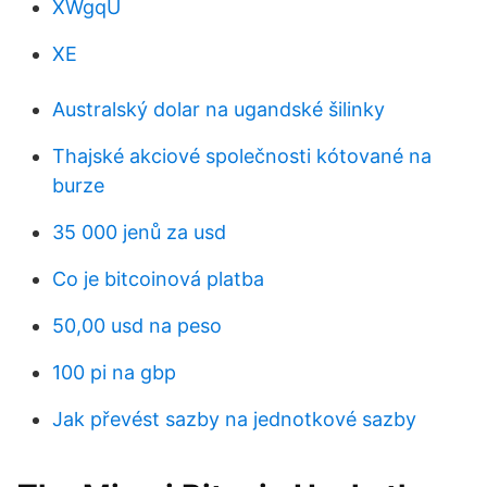
XWgqU
XE
Australský dolar na ugandské šilinky
Thajské akciové společnosti kótované na
burze
35 000 jenů za usd
Co je bitcoinová platba
50,00 usd na peso
100 pi na gbp
Jak převést sazby na jednotkové sazby