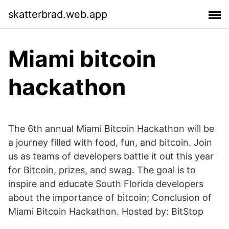
skatterbrad.web.app
Miami bitcoin
hackathon
The 6th annual Miami Bitcoin Hackathon will be
a journey filled with food, fun, and bitcoin. Join
us as teams of developers battle it out this year
for Bitcoin, prizes, and swag. The goal is to
inspire and educate South Florida developers
about the importance of bitcoin; Conclusion of
Miami Bitcoin Hackathon. Hosted by: BitStop