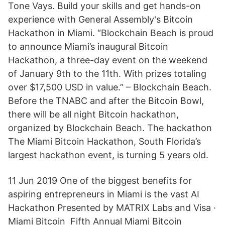
Tone Vays. Build your skills and get hands-on
experience with General Assembly's Bitcoin
Hackathon in Miami. “Blockchain Beach is proud
to announce Miami’s inaugural Bitcoin
Hackathon, a three-day event on the weekend
of January 9th to the 11th. With prizes totaling
over $17,500 USD in value.” – Blockchain Beach.
Before the TNABC and after the Bitcoin Bowl,
there will be all night Bitcoin hackathon,
organized by Blockchain Beach. The hackathon
The Miami Bitcoin Hackathon, South Florida’s
largest hackathon event, is turning 5 years old.
11 Jun 2019 One of the biggest benefits for
aspiring entrepreneurs in Miami is the vast AI
Hackathon Presented by MATRIX Labs and Visa ·
Miami Bitcoin Fifth Annual Miami Bitcoin