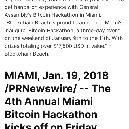
get hands-on experience with General
Assembly's Bitcoin Hackathon in Miami.
“Blockchain Beach is proud to announce Miami’s
inaugural Bitcoin Hackathon, a three-day event
on the weekend of January 9th to the 11th. With
prizes totaling over $17,500 USD in value.” –
Blockchain Beach.
MIAMI, Jan. 19, 2018
/PRNewswire/ -- The
4th Annual Miami
Bitcoin Hackathon
kicks off on Friday,