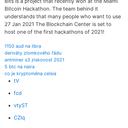
Bits is a project that recently won at the Miami
Bitcoin Hackathon. The team behind it
understands that many people who want to use
27 Jan 2021 The Blockchain Center is set to
host one of the first hackathons of 2021!
1150 aud na libra
deriváty zlomkového řádu
antminer s3 ziskovost 2021
5 btc na naira
co je kryptoměna celsia
tV
fcd
vtyST
CZlq