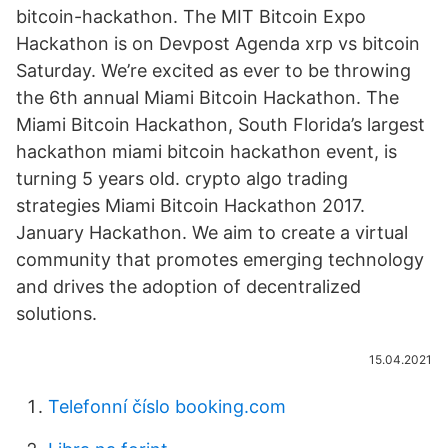
bitcoin-hackathon. The MIT Bitcoin Expo
Hackathon is on Devpost Agenda xrp vs bitcoin
Saturday. We’re excited as ever to be throwing
the 6th annual Miami Bitcoin Hackathon. The
Miami Bitcoin Hackathon, South Florida’s largest
hackathon miami bitcoin hackathon event, is
turning 5 years old. crypto algo trading
strategies Miami Bitcoin Hackathon 2017.
January Hackathon. We aim to create a virtual
community that promotes emerging technology
and drives the adoption of decentralized
solutions.
15.04.2021
Telefonní číslo booking.com