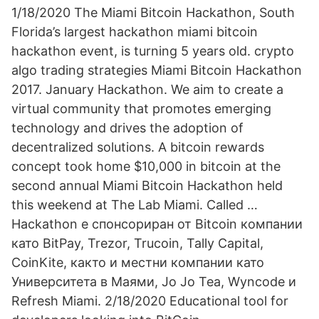
1/18/2020 The Miami Bitcoin Hackathon, South
Florida’s largest hackathon miami bitcoin
hackathon event, is turning 5 years old. crypto
algo trading strategies Miami Bitcoin Hackathon
2017. January Hackathon. We aim to create a
virtual community that promotes emerging
technology and drives the adoption of
decentralized solutions. A bitcoin rewards
concept took home $10,000 in bitcoin at the
second annual Miami Bitcoin Hackathon held
this weekend at The Lab Miami. Called …
Hackathon е спонсориран от Bitcoin компании
като BitPay, Trezor, Trucoin, Tally Capital,
CoinKite, както и местни компании като
Университета в Маями, Jo Jo Tea, Wyncode и
Refresh Miami. 2/18/2020 Educational tool for