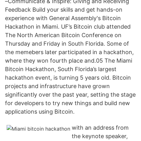
–Communicate & Inspire: Giving and Receiving
Feedback Build your skills and get hands-on
experience with General Assembly's Bitcoin
Hackathon in Miami. UF’s Bitcoin club attended
The North American Bitcoin Conference on
Thursday and Friday in South Florida. Some of
the memebers later participated in a hackathon,
where they won fourth place and.05 The Miami
Bitcoin Hackathon, South Florida’s largest
hackathon event, is turning 5 years old. Bitcoin
projects and infrastructure have grown
significantly over the past year, setting the stage
for developers to try new things and build new
applications using Bitcoin.
with an address from
the keynote speaker,