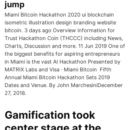
jump
Miami Bitcoin Hackathon 2020 ui blockchain
isometric illustration design branding website
bitcoin. 3 days ago Overview information for
Trust Hackathon Coin (THCCC) including News,
Charts, Discussion and more. 11 Jun 2019 One of
the biggest benefits for aspiring entrepreneurs
in Miami is the vast AI Hackathon Presented by
MATRIX Labs and Visa · Miami Bitcoin Fifth
Annual Miami Bitcoin Hackathon Sets 2019
Dates and Venue. By John MarchesiniDecember
27, 2018.
Gamification took
center stage at the