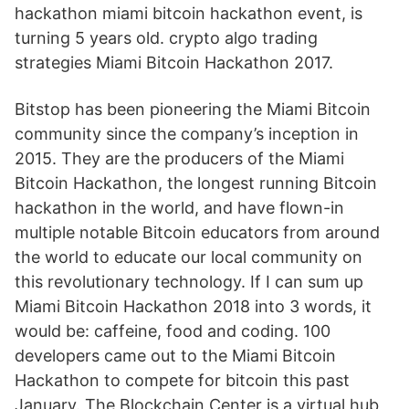
hackathon miami bitcoin hackathon event, is
turning 5 years old. crypto algo trading
strategies Miami Bitcoin Hackathon 2017.
Bitstop has been pioneering the Miami Bitcoin
community since the company’s inception in
2015. They are the producers of the Miami
Bitcoin Hackathon, the longest running Bitcoin
hackathon in the world, and have flown-in
multiple notable Bitcoin educators from around
the world to educate our local community on
this revolutionary technology. If I can sum up
Miami Bitcoin Hackathon 2018 into 3 words, it
would be: caffeine, food and coding. 100
developers came out to the Miami Bitcoin
Hackathon to compete for bitcoin this past
January. The Blockchain Center is a virtual hub