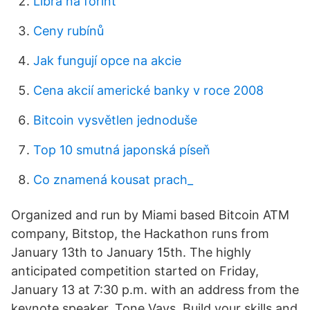
Libra na forint
Ceny rubínů
Jak fungují opce na akcie
Cena akcií americké banky v roce 2008
Bitcoin vysvětlen jednoduše
Top 10 smutná japonská píseň
Co znamená kousat prach_
Organized and run by Miami based Bitcoin ATM
company, Bitstop, the Hackathon runs from
January 13th to January 15th. The highly
anticipated competition started on Friday,
January 13 at 7:30 p.m. with an address from the
keynote speaker, Tone Vays. Build your skills and