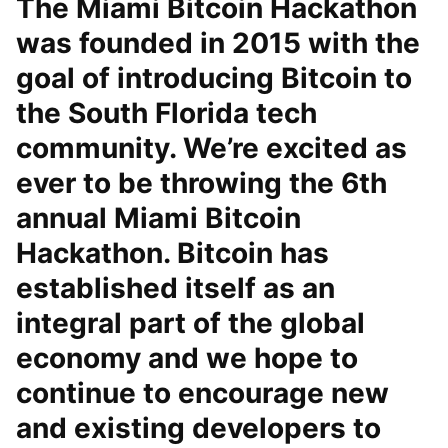
The Miami Bitcoin Hackathon
was founded in 2015 with the
goal of introducing Bitcoin to
the South Florida tech
community. We’re excited as
ever to be throwing the 6th
annual Miami Bitcoin
Hackathon. Bitcoin has
established itself as an
integral part of the global
economy and we hope to
continue to encourage new
and existing developers to