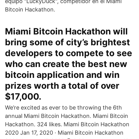
equipo "LuckyDuck", competidor en el Miami
Bitcoin Hackathon.
Miami Bitcoin Hackathon will
bring some of city’s brightest
developers to compete to see
who can create the best new
bitcoin application and win
prizes worth a total of over
$17,000.
We’re excited as ever to be throwing the 6th
annual Miami Bitcoin Hackathon. Miami Bitcoin
Hackathon. 324 likes. Miami Bitcoin Hackathon
2020 Jan 17, 2020 · Miami Bitcoin Hackathon