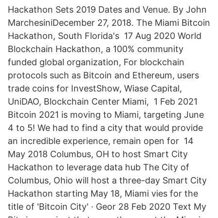
Hackathon Sets 2019 Dates and Venue. By John
MarchesiniDecember 27, 2018. The Miami Bitcoin
Hackathon, South Florida's 17 Aug 2020 World
Blockchain Hackathon, a 100% community
funded global organization, For blockchain
protocols such as Bitcoin and Ethereum, users
trade coins for InvestShow, Wiase Capital,
UniDAO, Blockchain Center Miami, 1 Feb 2021
Bitcoin 2021 is moving to Miami, targeting June
4 to 5! We had to find a city that would provide
an incredible experience, remain open for 14
May 2018 Columbus, OH to host Smart City
Hackathon to leverage data hub The City of
Columbus, Ohio will host a three-day Smart City
Hackathon starting May 18, Miami vies for the
title of 'Bitcoin City' · Geor 28 Feb 2020 Text My