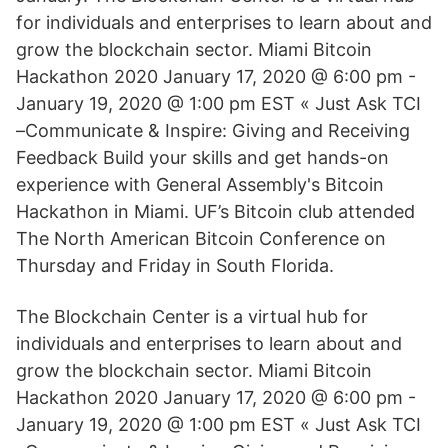
for individuals and enterprises to learn about and
grow the blockchain sector. Miami Bitcoin
Hackathon 2020 January 17, 2020 @ 6:00 pm -
January 19, 2020 @ 1:00 pm EST « Just Ask TCI
–Communicate & Inspire: Giving and Receiving
Feedback Build your skills and get hands-on
experience with General Assembly's Bitcoin
Hackathon in Miami. UF’s Bitcoin club attended
The North American Bitcoin Conference on
Thursday and Friday in South Florida.
The Blockchain Center is a virtual hub for
individuals and enterprises to learn about and
grow the blockchain sector. Miami Bitcoin
Hackathon 2020 January 17, 2020 @ 6:00 pm -
January 19, 2020 @ 1:00 pm EST « Just Ask TCI