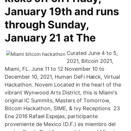
January 19th and runs
through Sunday,
January 21 at The
Curated June 4 to 5,
2021, Bitcoin 2021,
Miami, FL. June 11 to 12 November 10 to
December 10, 2021, Human DeFi Hæck, Virtual
Hackathon. Novem Located in the heart of the
vibrant Wynwood Arts District, this is Miami's
original IC Summits, Masters of Tomorrow,
Bitcoin Hackathon, SIME, & Ivy Receptions 23
Ene 2016 Rafael Espejas, participante
proveniente de Mexico (D.F.) es miembro del